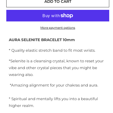
ADD TO CART
More payment options
AURA SELENITE BRACELET 10mm
* Quality elastic stretch band to fit most wrists.
*Selenite is a cleansing crystal, known to reset your
vibe and other crystal pieces that you might be
wearing also.
*
Amazing alignment for your chakras and aura.
* Spiritual and mentally lifts you into a beautiful
higher realm.