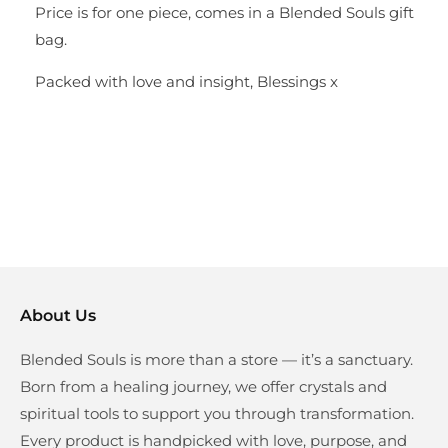
Price is for one piece, comes in a Blended Souls gift
bag.
Packed with love and insight, Blessings x
About Us
Blended Souls is more than a store — it’s a sanctuary.
Born from a healing journey, we offer crystals and
spiritual tools to support you through transformation.
Every product is handpicked with love, purpose, and