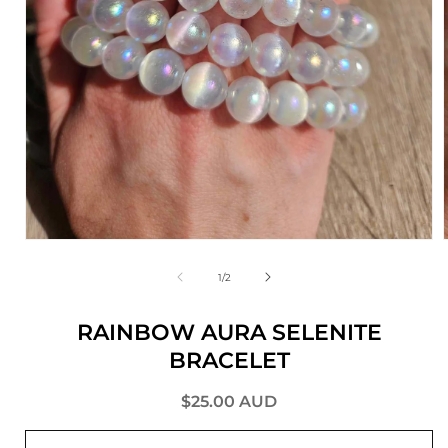
of
1
/
2
RAINBOW AURA SELENITE
BRACELET
Regular
$25.00 AUD
price