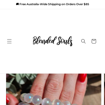
SKIP TO
🚚 Free Australia-Wide Shipping on Orders Over $85
CONTENT
SKIP TO
PRODUCT
Cart
INFORMATION