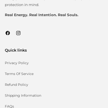
protection in mind.
Real Energy. Real Intention. Real Souls.
Facebook
Instagram
Quick links
Privacy Policy
Terms Of Service
Refund Policy
Shipping Information
FAQs